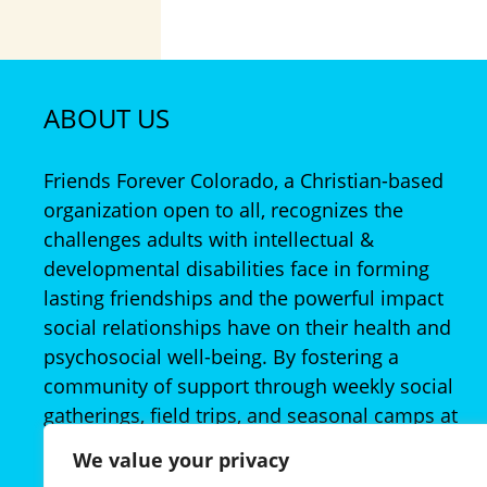
ABOUT US
Friends Forever Colorado, a Christian-based
organization open to all, recognizes the
challenges adults with intellectual &
developmental disabilities face in forming
lasting friendships and the powerful impact
social relationships have on their health and
psychosocial well-being. By fostering a
community of support through weekly social
gatherings, field trips, and seasonal camps at
no- or low-cost to families, Friends Forever
We value your privacy
provides ample opportunity to establish