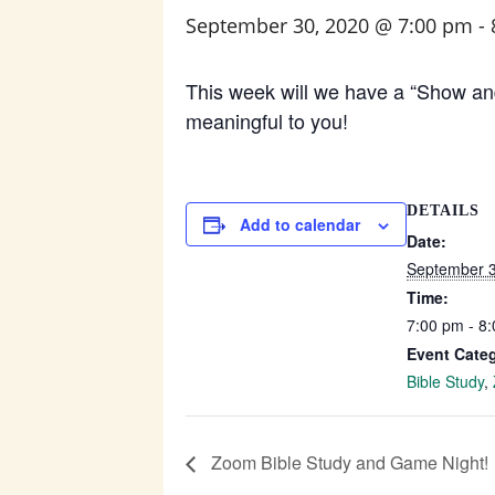
September 30, 2020 @ 7:00 pm
-
This week will we have a “Show and 
meaningful to you!
DETAILS
Add to calendar
Date:
September 3
Time:
7:00 pm - 8
Event Categ
Bible Study
,
Zoom Bible Study and Game Night!