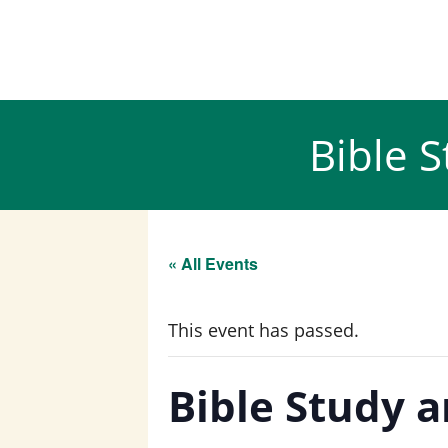
Skip
to
content
Bible 
« All Events
This event has passed.
Bible Study 