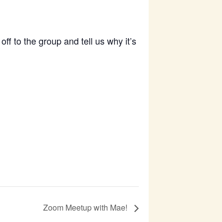
f to the group and tell us why it’s
Zoom Meetup with Mae!