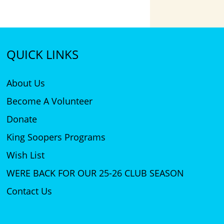
QUICK LINKS
About Us
Become A Volunteer
Donate
King Soopers Programs
Wish List
WERE BACK FOR OUR 25-26 CLUB SEASON
Contact Us