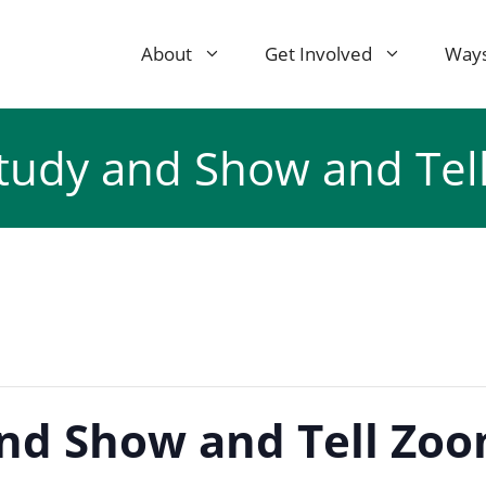
About
Get Involved
Ways
Study and Show and Tel
and Show and Tell Zoo