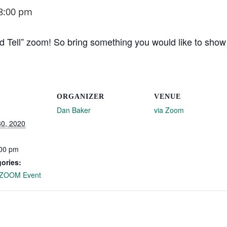
8:00 pm
Tell” zoom! So bring something you would like to show of
ORGANIZER
VENUE
Dan Baker
via Zoom
0, 2020
:00 pm
ories:
ZOOM Event