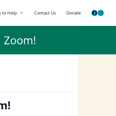
Faceboo
Insta
 to Help
Contact Us
Donate
l Zoom!
m!