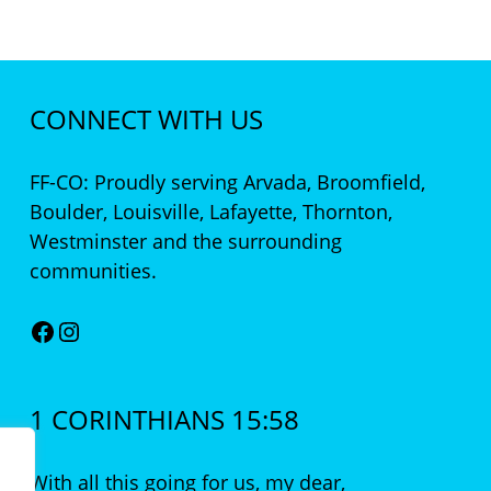
CONNECT WITH US
FF-CO: Proudly serving Arvada, Broomfield,
Boulder, Louisville, Lafayette, Thornton,
Westminster and the surrounding
communities.
Facebook
Instagram
1 CORINTHIANS 15:58
With all this going for us, my dear,