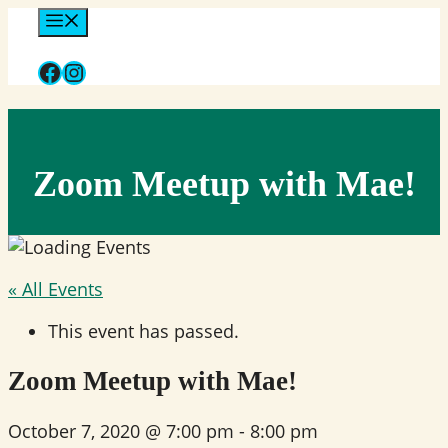
Skip
Menu
to
Facebook
Instagram
content
Zoom Meetup with Mae!
« All Events
This event has passed.
Zoom Meetup with Mae!
October 7, 2020 @ 7:00 pm
-
8:00 pm