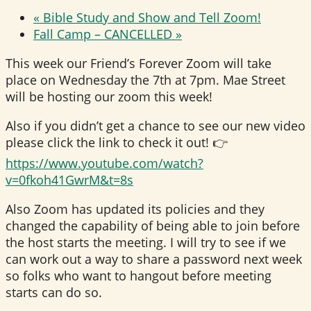
«
Bible Study and Show and Tell Zoom!
Fall Camp – CANCELLED
»
This week our Friend’s Forever Zoom will take
place on Wednesday the 7th at 7pm. Mae Street
will be hosting our zoom this week!
Also if you didn’t get a chance to see our new video
please click the link to check it out! 👉
https://www.youtube.com/watch?
v=0fkoh41GwrM&t=8s
Also Zoom has updated its policies and they
changed the capability of being able to join before
the host starts the meeting. I will try to see if we
can work out a way to share a password next week
so folks who want to hangout before meeting
starts can do so.