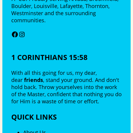
Boulder, Louisville, Lafayette, Thornton,
Westminster and the surrounding
communities.
Facebook
Instagram
1 CORINTHIANS 15:58
With all this going for us, my dear,
dear
friends
, stand your ground. And don't
hold back. Throw yourselves into the work
of the Master, confident that nothing you do
for Him is a waste of time or effort.
QUICK LINKS
About Us