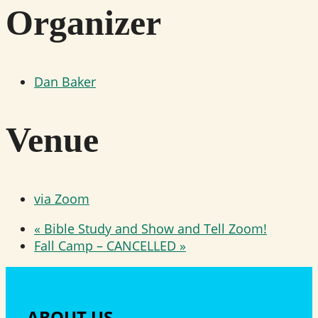
Organizer
Dan Baker
Venue
via Zoom
«
Bible Study and Show and Tell Zoom!
Fall Camp – CANCELLED
»
ABOUT US