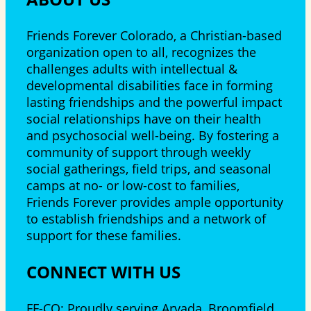
Friends Forever Colorado, a Christian-based
organization open to all, recognizes the
challenges adults with intellectual &
developmental disabilities face in forming
lasting friendships and the powerful impact
social relationships have on their health
and psychosocial well-being. By fostering a
community of support through weekly
social gatherings, field trips, and seasonal
camps at no- or low-cost to families,
Friends Forever provides ample opportunity
to establish friendships and a network of
support for these families.
CONNECT WITH US
FF-CO: Proudly serving Arvada, Broomfield,