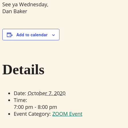
See ya Wednesday,
Dan Baker
Add to calendar
Details
Date:
October 7, 2020
Time:
7:00 pm - 8:00 pm
Event Category:
ZOOM Event