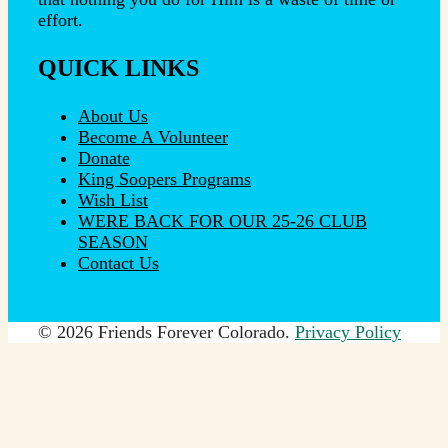
effort.
QUICK LINKS
About Us
Become A Volunteer
Donate
King Soopers Programs
Wish List
WERE BACK FOR OUR 25-26 CLUB
SEASON
Contact Us
© 2026 Friends Forever Colorado.
Privacy Policy