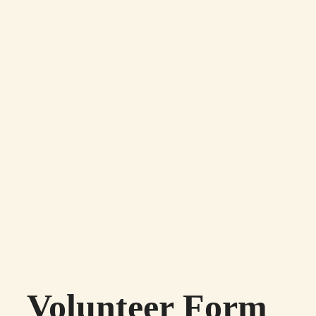
Volunteer Form