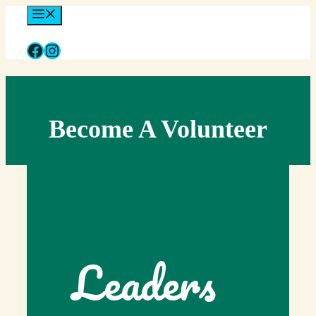
Skip
Menu
to
content
Facebook
Instagram
Become A Volunteer
Leaders