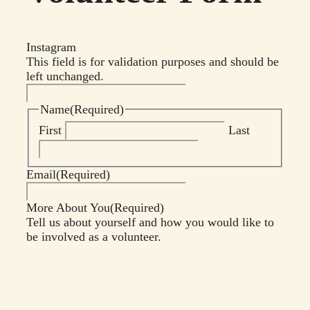
Instagram
This field is for validation purposes and should be
left unchanged.
Name
(Required)
First
Last
Email
(Required)
More About You
(Required)
Tell us about yourself and how you would like to
be involved as a volunteer.