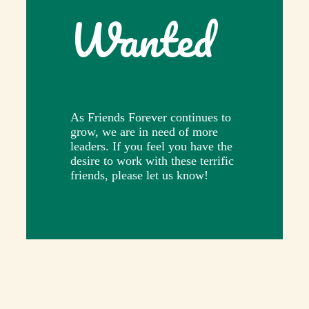
Wanted
As Friends Forever continues to
grow, we are in need of more
leaders. If you feel you have the
desire to work with these terrific
friends, please let us know!