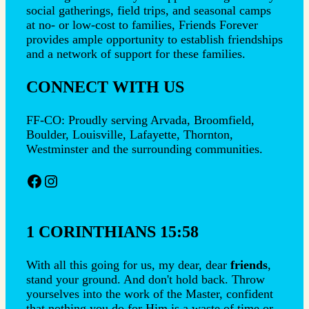
social gatherings, field trips, and seasonal camps
at no- or low-cost to families, Friends Forever
provides ample opportunity to establish friendships
and a network of support for these families.
CONNECT WITH US
FF-CO: Proudly serving Arvada, Broomfield,
Boulder, Louisville, Lafayette, Thornton,
Westminster and the surrounding communities.
Facebook
Instagram
1 CORINTHIANS 15:58
With all this going for us, my dear, dear
friends
,
stand your ground. And don't hold back. Throw
yourselves into the work of the Master, confident
that nothing you do for Him is a waste of time or