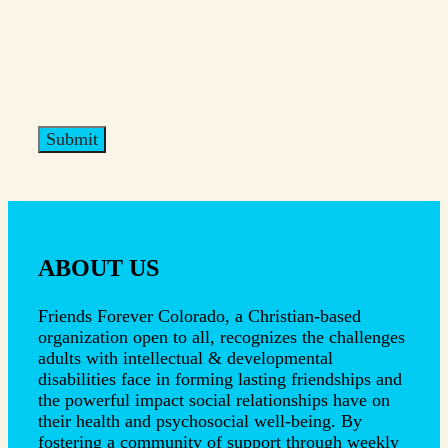
ABOUT US
Friends Forever Colorado, a Christian-based
organization open to all, recognizes the challenges
adults with intellectual & developmental
disabilities face in forming lasting friendships and
the powerful impact social relationships have on
their health and psychosocial well-being. By
fostering a community of support through weekly