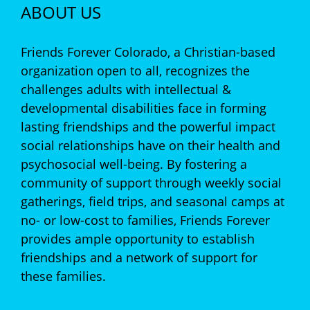
ABOUT US
Friends Forever Colorado, a Christian-based
organization open to all, recognizes the
challenges adults with intellectual &
developmental disabilities face in forming
lasting friendships and the powerful impact
social relationships have on their health and
psychosocial well-being. By fostering a
community of support through weekly social
gatherings, field trips, and seasonal camps at
no- or low-cost to families, Friends Forever
provides ample opportunity to establish
friendships and a network of support for
these families.