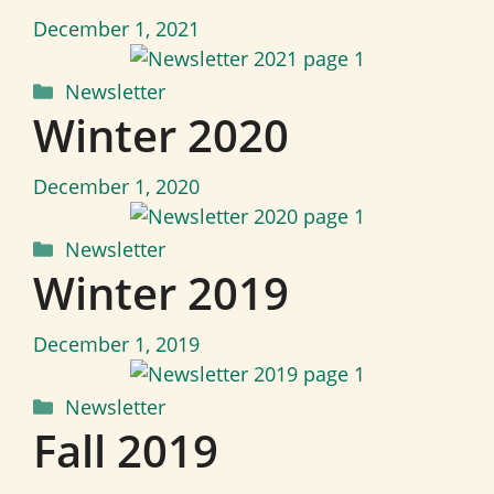
December 1, 2021
Categories
Newsletter
Winter 2020
December 1, 2020
Categories
Newsletter
Winter 2019
December 1, 2019
Categories
Newsletter
Fall 2019