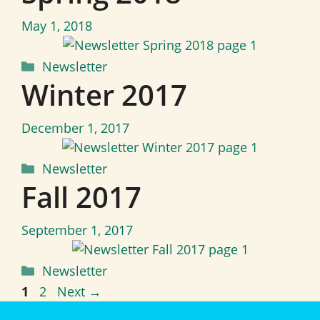
May 1, 2018
Categories
Newsletter
Winter 2017
December 1, 2017
Categories
Newsletter
Fall 2017
September 1, 2017
Categories
Newsletter
Page
Page
1
2
Next
→