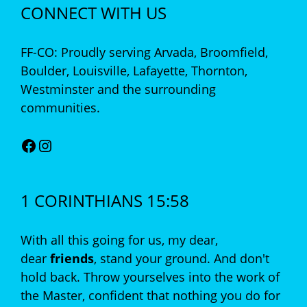
CONNECT WITH US
FF-CO: Proudly serving Arvada, Broomfield,
Boulder, Louisville, Lafayette, Thornton,
Westminster and the surrounding
communities.
Facebook
Instagram
1 CORINTHIANS 15:58
With all this going for us, my dear,
dear
friends
, stand your ground. And don't
hold back. Throw yourselves into the work of
the Master, confident that nothing you do for