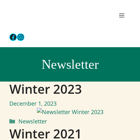
Skip
to
Menu
content
Facebook
Instagram
Newsletter
Winter 2023
December 1, 2023
Categories
Newsletter
Winter 2021