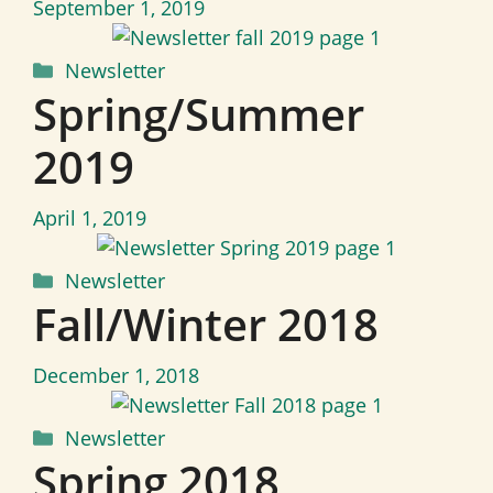
September 1, 2019
Categories
Newsletter
Spring/Summer
2019
April 1, 2019
Categories
Newsletter
Fall/Winter 2018
December 1, 2018
Categories
Newsletter
Spring 2018