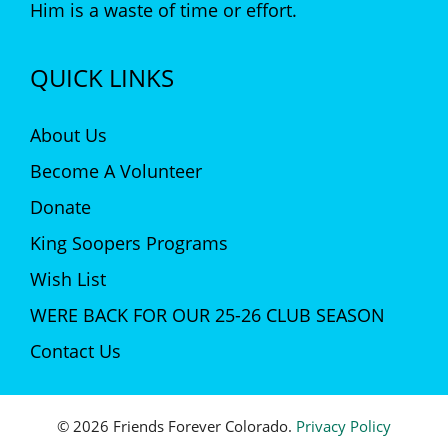
Him is a waste of time or effort.
QUICK LINKS
About Us
Become A Volunteer
Donate
King Soopers Programs
Wish List
WERE BACK FOR OUR 25-26 CLUB SEASON
Contact Us
© 2026 Friends Forever Colorado.
Privacy Policy