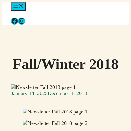
Skip
Menu
to
content
Facebook
Instagram
Fall/Winter 2018
January 14, 2025
December 1, 2018