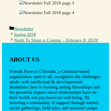
Categories
Newsletter
Spring 2018
Night To Shine is Coming – February 8, 2019!
ABOUT US
Friends Forever Colorado, a Christian-based
organization open to all, recognizes the challenges
adults with intellectual & developmental
disabilities face in forming lasting friendships and
the powerful impact social relationships have on
their health and psychosocial well-being. By
fostering a community of support through weekly
social gatherings, field trips, and seasonal camps