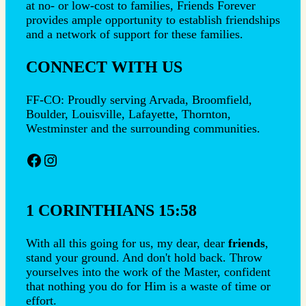
at no- or low-cost to families, Friends Forever
provides ample opportunity to establish friendships
and a network of support for these families.
CONNECT WITH US
FF-CO: Proudly serving Arvada, Broomfield,
Boulder, Louisville, Lafayette, Thornton,
Westminster and the surrounding communities.
Facebook
Instagram
1 CORINTHIANS 15:58
With all this going for us, my dear, dear
friends
,
stand your ground. And don't hold back. Throw
yourselves into the work of the Master, confident
that nothing you do for Him is a waste of time or
effort.