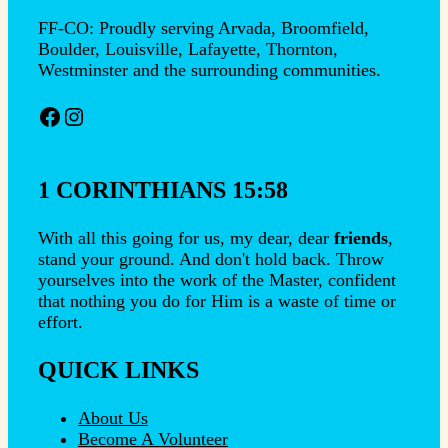
FF-CO: Proudly serving Arvada, Broomfield,
Boulder, Louisville, Lafayette, Thornton,
Westminster and the surrounding communities.
Facebook
Instagram
1 CORINTHIANS 15:58
With all this going for us, my dear, dear
friends
,
stand your ground. And don't hold back. Throw
yourselves into the work of the Master, confident
that nothing you do for Him is a waste of time or
effort.
QUICK LINKS
About Us
Become A Volunteer