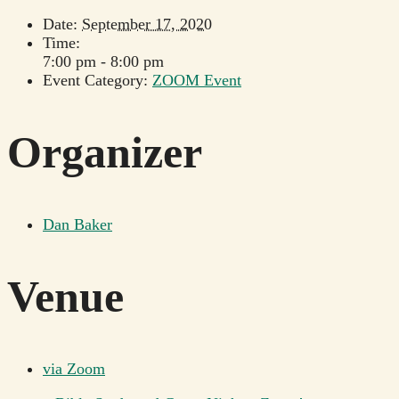
Date:
September 17, 2020
Time:
7:00 pm - 8:00 pm
Event Category:
ZOOM Event
Organizer
Dan Baker
Venue
via Zoom