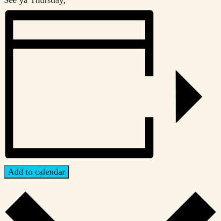
Add to calendar