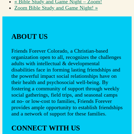
«
Bible Study and Game Night – Zoom!
Zoom Bible Study and Game Night!
»
ABOUT US
Friends Forever Colorado, a Christian-based
organization open to all, recognizes the challenges
adults with intellectual & developmental
disabilities face in forming lasting friendships and
the powerful impact social relationships have on
their health and psychosocial well-being. By
fostering a community of support through weekly
social gatherings, field trips, and seasonal camps
at no- or low-cost to families, Friends Forever
provides ample opportunity to establish friendships
and a network of support for these families.
CONNECT WITH US