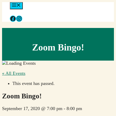
Skip
Menu
to
content
Facebook
Instagram
Zoom Bingo!
« All Events
This event has passed.
Zoom Bingo!
September 17, 2020 @ 7:00 pm
-
8:00 pm