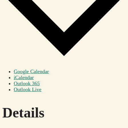
Google Calendar
iCalendar
Outlook 365
Outlook Live
Details