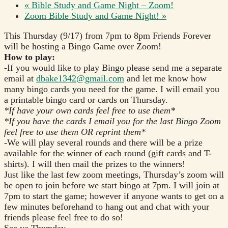
«
Bible Study and Game Night – Zoom!
Zoom Bible Study and Game Night!
»
This Thursday (9/17) from 7pm to 8pm Friends Forever
will be hosting a Bingo Game over Zoom!
How to play:
-If you would like to play Bingo please send me a separate
email at
dbake1342@gmail.com
and let me know how
many bingo cards you need for the game. I will email you
a printable bingo card or cards on Thursday.
*If have your own cards feel free to use them*
*If you have the cards I email you for the last Bingo Zoom
feel free to use them OR reprint them*
-We will play several rounds and there will be a prize
available for the winner of each round (gift cards and T-
shirts). I will then mail the prizes to the winners!
Just like the last few zoom meetings, Thursday’s zoom will
be open to join before we start bingo at 7pm. I will join at
7pm to start the game; however if anyone wants to get on a
few minutes beforehand to hang out and chat with your
friends please feel free to do so!
See ya Thursday,