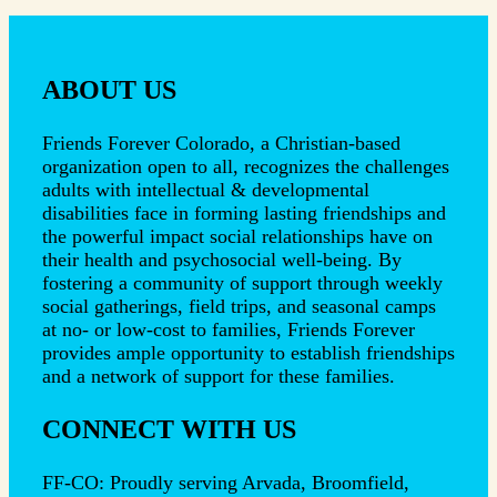
ABOUT US
Friends Forever Colorado, a Christian-based
organization open to all, recognizes the challenges
adults with intellectual & developmental
disabilities face in forming lasting friendships and
the powerful impact social relationships have on
their health and psychosocial well-being. By
fostering a community of support through weekly
social gatherings, field trips, and seasonal camps
at no- or low-cost to families, Friends Forever
provides ample opportunity to establish friendships
and a network of support for these families.
CONNECT WITH US
FF-CO: Proudly serving Arvada, Broomfield,