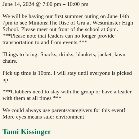
June 14, 2024
@
7:00 pm
–
10:00 pm
We will be having our first summer outing on June 14th
7pm to see Minions:The Rise of Gru at Westminster High
School. Please meet out front of the school at 6pm.
***Please note that leaders can no longer provide
transportation to and from events.***
Things to bring: Snacks, drinks, blankets, jacket, lawn
chairs.
Pick up time is 10pm. I will stay until everyone is picked
up!
***Clubbers need to stay with the group or have a leader
with them at all times ***
We could always use parents/caregivers for this event!
More eyes means safer environment!
Tami Kissinger