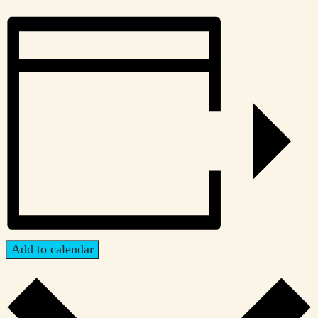
Add to calendar