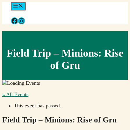
Skip
Menu
to
content
Facebook
Instagram
Field Trip – Minions: Rise
of Gru
« All Events
This event has passed.
Field Trip – Minions: Rise of Gru