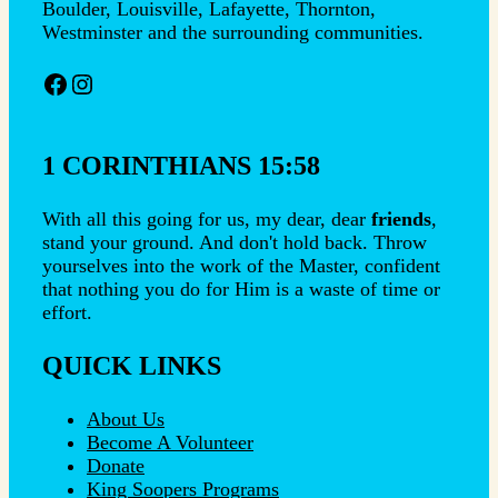
Boulder, Louisville, Lafayette, Thornton,
Westminster and the surrounding communities.
Facebook
Instagram
1 CORINTHIANS 15:58
With all this going for us, my dear, dear
friends
,
stand your ground. And don't hold back. Throw
yourselves into the work of the Master, confident
that nothing you do for Him is a waste of time or
effort.
QUICK LINKS
About Us
Become A Volunteer
Donate
King Soopers Programs