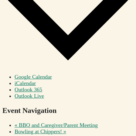
Google Calendar
iCalendar
Outlook 365
Outlook Live
Event Navigation
«
BBQ and Caregiver/Parent Meeting
Bowling at Chippers!
»