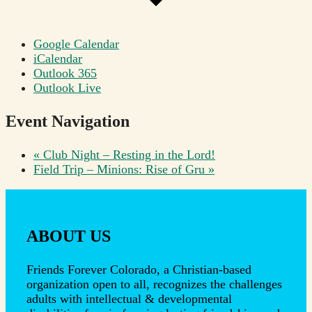
Google Calendar
iCalendar
Outlook 365
Outlook Live
Event Navigation
«
Club Night – Resting in the Lord!
Field Trip – Minions: Rise of Gru
»
ABOUT US
Friends Forever Colorado, a Christian-based
organization open to all, recognizes the challenges
adults with intellectual & developmental