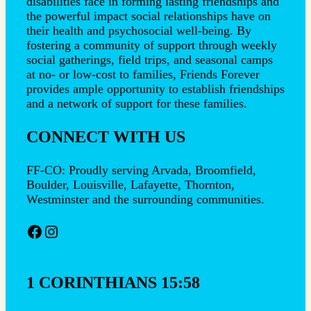
disabilities face in forming lasting friendships and
the powerful impact social relationships have on
their health and psychosocial well-being. By
fostering a community of support through weekly
social gatherings, field trips, and seasonal camps
at no- or low-cost to families, Friends Forever
provides ample opportunity to establish friendships
and a network of support for these families.
CONNECT WITH US
FF-CO: Proudly serving Arvada, Broomfield,
Boulder, Louisville, Lafayette, Thornton,
Westminster and the surrounding communities.
Facebook
Instagram
1 CORINTHIANS 15:58