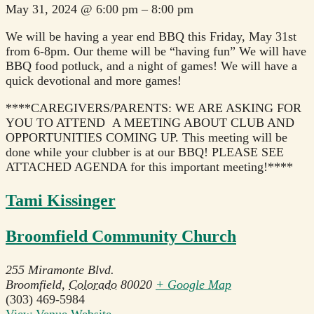
May 31, 2024
@
6:00 pm
–
8:00 pm
We will be having a year end BBQ this Friday, May 31st
from 6-8pm. Our theme will be “having fun” We will have
BBQ food potluck, and a night of games! We will have a
quick devotional and more games!
****CAREGIVERS/PARENTS: WE ARE ASKING FOR
YOU TO ATTEND A MEETING ABOUT CLUB AND
OPPORTUNITIES COMING UP. This meeting will be
done while your clubber is at our BBQ! PLEASE SEE
ATTACHED AGENDA for this important meeting!****
Tami Kissinger
Broomfield Community Church
255 Miramonte Blvd.
Broomfield
,
Colorado
80020
+ Google Map
(303) 469-5984
View Venue Website