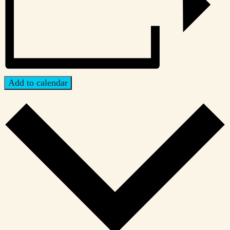
Add to calendar