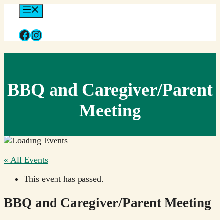
Skip
Menu
to
content
Facebook
Instagram
BBQ and Caregiver/Parent
Meeting
« All Events
This event has passed.
BBQ and Caregiver/Parent Meeting