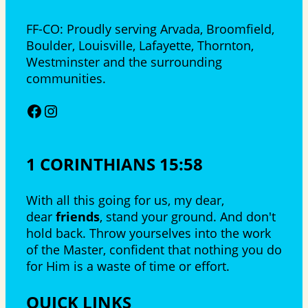
FF-CO: Proudly serving Arvada, Broomfield,
Boulder, Louisville, Lafayette, Thornton,
Westminster and the surrounding
communities.
Facebook
Instagram
1 CORINTHIANS 15:58
With all this going for us, my dear,
dear
friends
, stand your ground. And don't
hold back. Throw yourselves into the work
of the Master, confident that nothing you do
for Him is a waste of time or effort.
QUICK LINKS