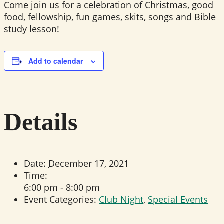
Come join us for a celebration of Christmas, good
food, fellowship, fun games, skits, songs and Bible
study lesson!
Add to calendar
Details
Date:
December 17, 2021
Time:
6:00 pm - 8:00 pm
Event Categories:
Club Night
,
Special Events