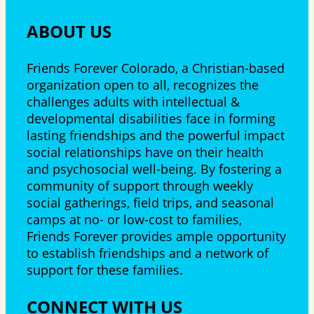
ABOUT US
Friends Forever Colorado, a Christian-based
organization open to all, recognizes the
challenges adults with intellectual &
developmental disabilities face in forming
lasting friendships and the powerful impact
social relationships have on their health
and psychosocial well-being. By fostering a
community of support through weekly
social gatherings, field trips, and seasonal
camps at no- or low-cost to families,
Friends Forever provides ample opportunity
to establish friendships and a network of
support for these families.
CONNECT WITH US