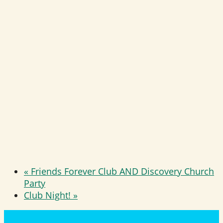
«
Friends Forever Club AND Discovery Church
Party
Club Night!
»