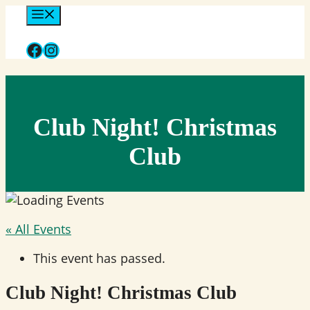
Skip
Menu
to
Facebook
Instagram
content
Club Night! Christmas
Club
« All Events
This event has passed.
Club Night! Christmas Club