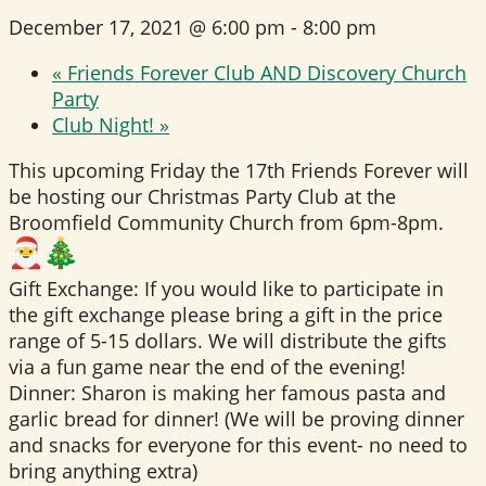
December 17, 2021 @ 6:00 pm
-
8:00 pm
«
Friends Forever Club AND Discovery Church
Party
Club Night!
»
This upcoming Friday the 17th Friends Forever will
be hosting our Christmas Party Club at the
Broomfield Community Church from 6pm-8pm.
Gift Exchange: If you would like to participate in
the gift exchange please bring a gift in the price
range of 5-15 dollars. We will distribute the gifts
via a fun game near the end of the evening!
Dinner: Sharon is making her famous pasta and
garlic bread for dinner! (We will be proving dinner
and snacks for everyone for this event- no need to
bring anything extra)