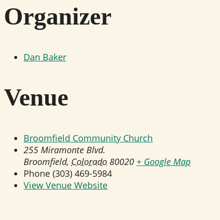
Organizer
Dan Baker
Venue
Broomfield Community Church
255 Miramonte Blvd.
Broomfield
,
Colorado
80020
+ Google Map
Phone
(303) 469-5984
View Venue Website