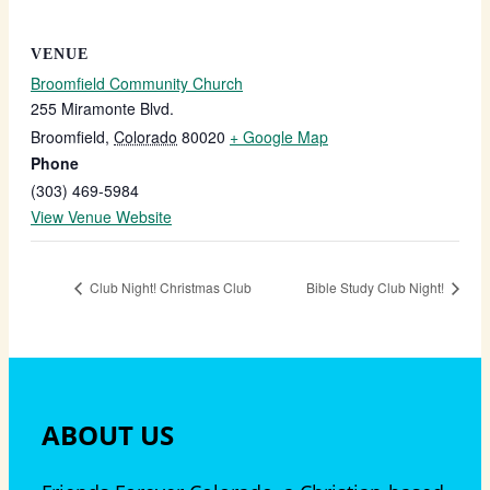
VENUE
Broomfield Community Church
255 Miramonte Blvd.
Broomfield
,
Colorado
80020
+ Google Map
Phone
(303) 469-5984
View Venue Website
Club Night! Christmas Club
Bible Study Club Night!
ABOUT US