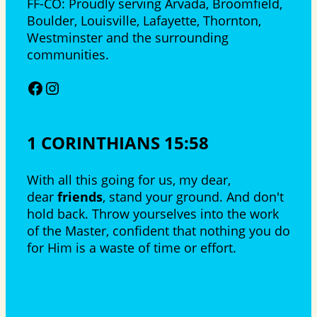
FF-CO: Proudly serving Arvada, Broomfield,
Boulder, Louisville, Lafayette, Thornton,
Westminster and the surrounding
communities.
Facebook
Instagram
1 CORINTHIANS 15:58
With all this going for us, my dear,
dear
friends
, stand your ground. And don't
hold back. Throw yourselves into the work
of the Master, confident that nothing you do
for Him is a waste of time or effort.