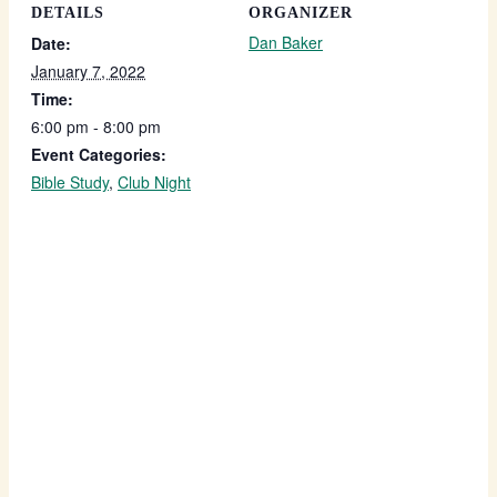
DETAILS
ORGANIZER
Dan Baker
Date:
January 7, 2022
Time:
6:00 pm - 8:00 pm
Event Categories:
Bible Study
,
Club Night