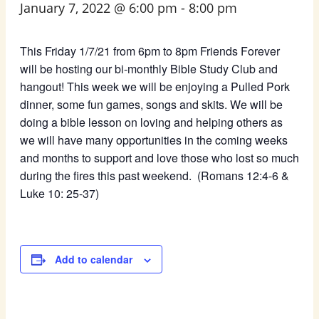
January 7, 2022 @ 6:00 pm
-
8:00 pm
This Friday 1/7/21 from 6pm to 8pm Friends Forever
will be hosting our bi-monthly Bible Study Club and
hangout! This week we will be enjoying a Pulled Pork
dinner, some fun games, songs and skits. We will be
doing a bible lesson on loving and helping others as
we will have many opportunities in the coming weeks
and months to support and love those who lost so much
during the fires this past weekend. (Romans 12:4-6 &
Luke 10: 25-37)
Add to calendar