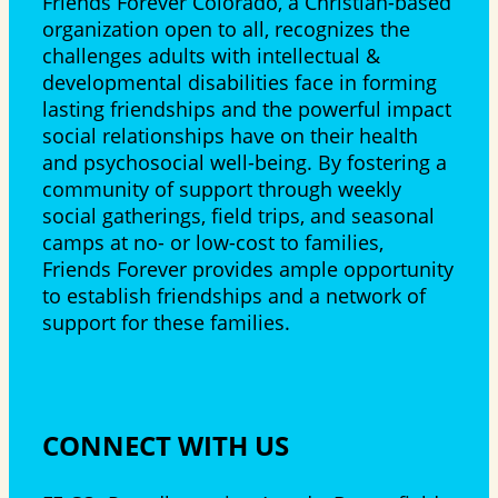
Friends Forever Colorado, a Christian-based
organization open to all, recognizes the
challenges adults with intellectual &
developmental disabilities face in forming
lasting friendships and the powerful impact
social relationships have on their health
and psychosocial well-being. By fostering a
community of support through weekly
social gatherings, field trips, and seasonal
camps at no- or low-cost to families,
Friends Forever provides ample opportunity
to establish friendships and a network of
support for these families.
CONNECT WITH US