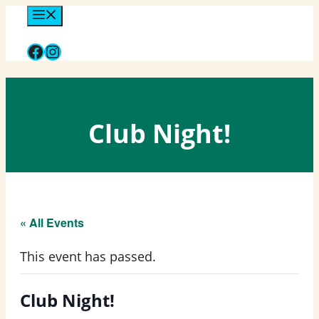
Skip
Menu
to
Facebook
Instagram
content
Club Night!
« All Events
This event has passed.
Club Night!