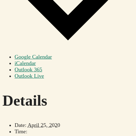
Google Calendar
iCalendar
Outlook 365
Outlook Live
Details
Date:
April 25, 2020
Time: