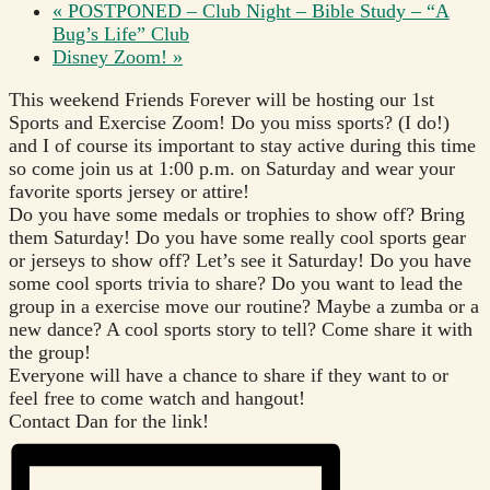
«
POSTPONED – Club Night – Bible Study – “A
Bug’s Life” Club
Disney Zoom!
»
This weekend Friends Forever will be hosting our 1st
Sports and Exercise Zoom! Do you miss sports? (I do!)
and I of course its important to stay active during this time
so come join us at 1:00 p.m. on Saturday and wear your
favorite sports jersey or attire!
Do you have some medals or trophies to show off? Bring
them Saturday! Do you have some really cool sports gear
or jerseys to show off? Let’s see it Saturday! Do you have
some cool sports trivia to share? Do you want to lead the
group in a exercise move our routine? Maybe a zumba or a
new dance? A cool sports story to tell? Come share it with
the group!
Everyone will have a chance to share if they want to or
feel free to come watch and hangout!
Contact Dan for the link!