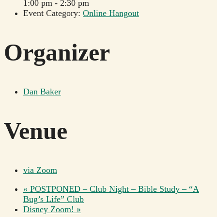
1:00 pm - 2:30 pm
Event Category:
Online Hangout
Organizer
Dan Baker
Venue
via Zoom
«
POSTPONED – Club Night – Bible Study – “A
Bug’s Life” Club
Disney Zoom!
»