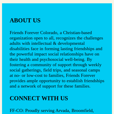
ABOUT US
Friends Forever Colorado, a Christian-based
organization open to all, recognizes the challenges
adults with intellectual & developmental
disabilities face in forming lasting friendships and
the powerful impact social relationships have on
their health and psychosocial well-being. By
fostering a community of support through weekly
social gatherings, field trips, and seasonal camps
at no- or low-cost to families, Friends Forever
provides ample opportunity to establish friendships
and a network of support for these families.
CONNECT WITH US
FF-CO: Proudly serving Arvada, Broomfield,