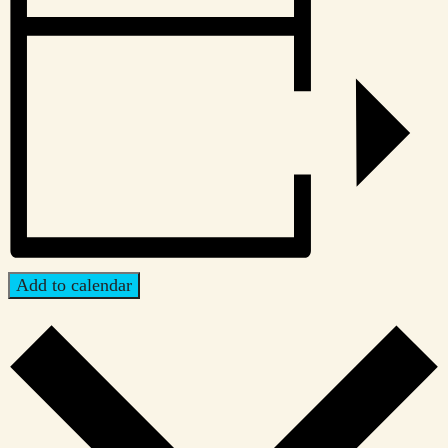
Add to calendar