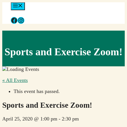
Skip
Menu
to
content
Facebook
Instagram
Sports and Exercise Zoom!
« All Events
This event has passed.
Sports and Exercise Zoom!
April 25, 2020 @ 1:00 pm
-
2:30 pm