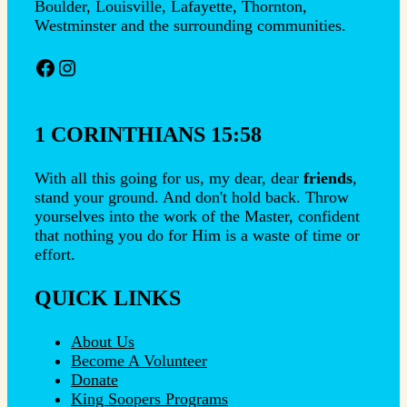
Boulder, Louisville, Lafayette, Thornton,
Westminster and the surrounding communities.
Facebook
Instagram
1 CORINTHIANS 15:58
With all this going for us, my dear, dear
friends
,
stand your ground. And don't hold back. Throw
yourselves into the work of the Master, confident
that nothing you do for Him is a waste of time or
effort.
QUICK LINKS
About Us
Become A Volunteer
Donate
King Soopers Programs