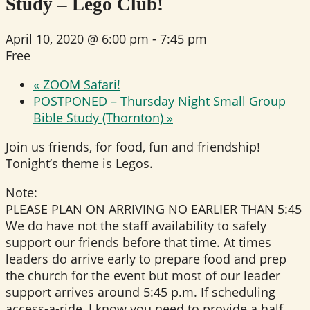
Study – Lego Club!
April 10, 2020 @ 6:00 pm
-
7:45 pm
Free
«
ZOOM Safari!
POSTPONED – Thursday Night Small Group
Bible Study (Thornton)
»
Join us friends, for food, fun and friendship!
Tonight’s theme is Legos.
Note:
PLEASE PLAN ON ARRIVING NO EARLIER THAN 5:45
We do have not the staff availability to safely
support our friends before that time. At times
leaders do arrive early to prepare food and prep
the church for the event but most of our leader
support arrives around 5:45 p.m. If scheduling
access-a-ride, I know you need to provide a half