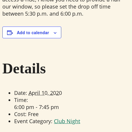
our window, so please set the drop off time
between 5:30 p.m. and 6:00 p.m.
Add to calendar
Details
Date:
April 10, 2020
Time:
6:00 pm - 7:45 pm
Cost:
Free
Event Category:
Club Night