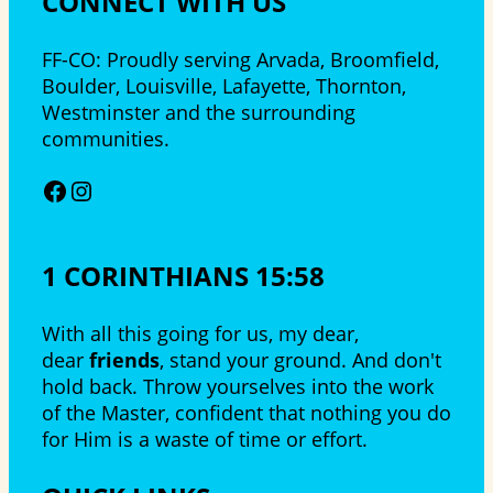
CONNECT WITH US
FF-CO: Proudly serving Arvada, Broomfield,
Boulder, Louisville, Lafayette, Thornton,
Westminster and the surrounding
communities.
Facebook
Instagram
1 CORINTHIANS 15:58
With all this going for us, my dear,
dear
friends
, stand your ground. And don't
hold back. Throw yourselves into the work
of the Master, confident that nothing you do
for Him is a waste of time or effort.