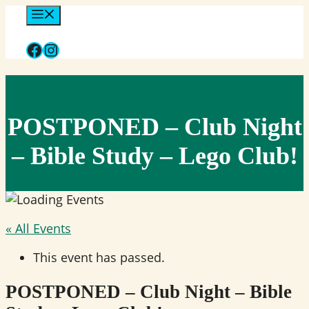
Skip
Menu
to
Facebook
Instagram
content
POSTPONED – Club Night
– Bible Study – Lego Club!
« All Events
This event has passed.
POSTPONED – Club Night – Bible