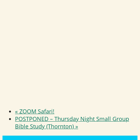
«
ZOOM Safari!
POSTPONED – Thursday Night Small Group
Bible Study (Thornton)
»