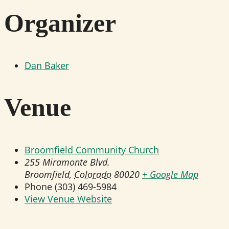
Organizer
Dan Baker
Venue
Broomfield Community Church
255 Miramonte Blvd.
Broomfield
,
Colorado
80020
+ Google Map
Phone
(303) 469-5984
View Venue Website