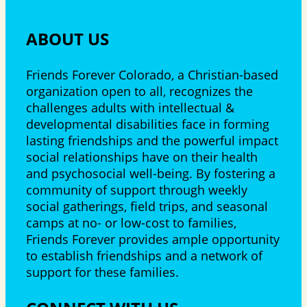
ABOUT US
Friends Forever Colorado, a Christian-based
organization open to all, recognizes the
challenges adults with intellectual &
developmental disabilities face in forming
lasting friendships and the powerful impact
social relationships have on their health
and psychosocial well-being. By fostering a
community of support through weekly
social gatherings, field trips, and seasonal
camps at no- or low-cost to families,
Friends Forever provides ample opportunity
to establish friendships and a network of
support for these families.