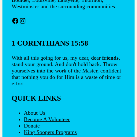
Westminster and the surrounding communities.
Facebook
Instagram
1 CORINTHIANS 15:58
With all this going for us, my dear, dear
friends
,
stand your ground. And don't hold back. Throw
yourselves into the work of the Master, confident
that nothing you do for Him is a waste of time or
effort.
QUICK LINKS
About Us
Become A Volunteer
Donate
King Soopers Programs