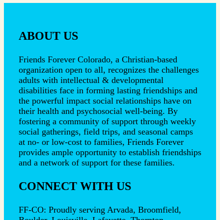
ABOUT US
Friends Forever Colorado, a Christian-based
organization open to all, recognizes the challenges
adults with intellectual & developmental
disabilities face in forming lasting friendships and
the powerful impact social relationships have on
their health and psychosocial well-being. By
fostering a community of support through weekly
social gatherings, field trips, and seasonal camps
at no- or low-cost to families, Friends Forever
provides ample opportunity to establish friendships
and a network of support for these families.
CONNECT WITH US
FF-CO: Proudly serving Arvada, Broomfield,
Boulder, Louisville, Lafayette, Thornton,