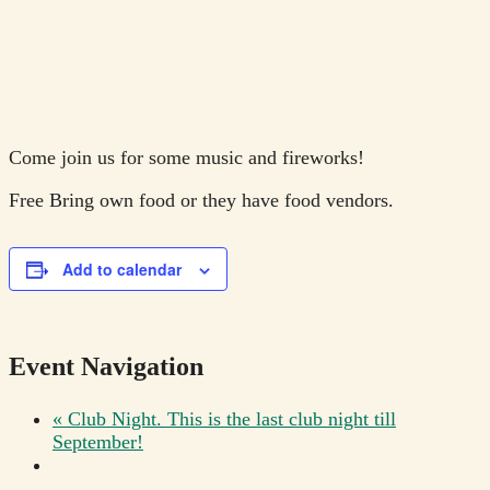
Come join us for some music and fireworks!
Free
Bring own food or they have food vendors.
Add to calendar
Event Navigation
«
Club Night. This is the last club night till
September!