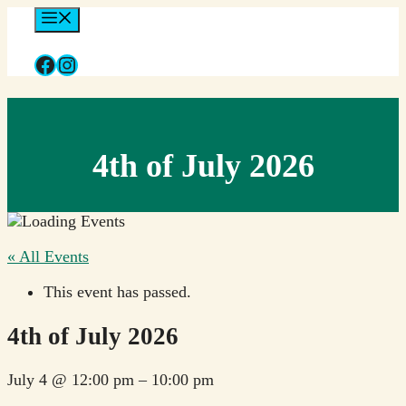
Skip
Menu
to
content
Facebook
Instagram
4th of July 2026
« All Events
This event has passed.
4th of July 2026
July 4
@
12:00 pm
–
10:00 pm